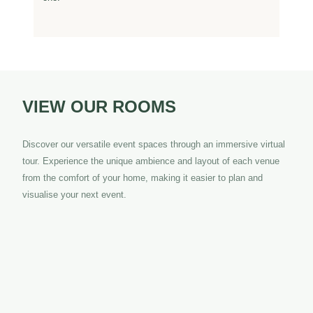
VIEW OUR
ROOMS
Discover our versatile event spaces through an immersive virtual
tour. Experience the unique ambience and layout of each venue
from the comfort of your home, making it easier to plan and
visualise your next event.