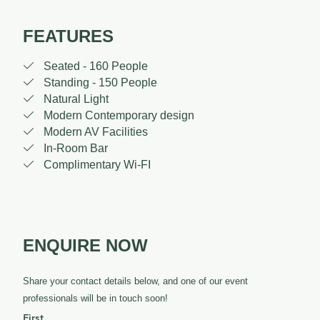
FEATURES

Seated - 160 People

Standing - 150 People

Natural Light

Modern Contemporary design

Modern AV Facilities

In-Room Bar

Complimentary Wi-FI
ENQUIRE NOW
Share your contact details below, and one of our event
professionals will be in touch soon!
First