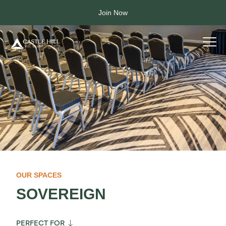
Join Now
OUR SPACES
SOVEREIGN

PERFECT FOR