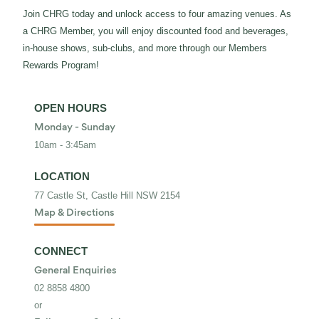
Join CHRG today and unlock access to four amazing venues. As
a CHRG Member, you will enjoy discounted food and beverages,
in-house shows, sub-clubs, and more through our Members
Rewards Program!
OPEN HOURS
Monday - Sunday
10am - 3:45am
LOCATION
77 Castle St, Castle Hill NSW 2154
Map & Directions
CONNECT
General Enquiries
02 8858 4800
or