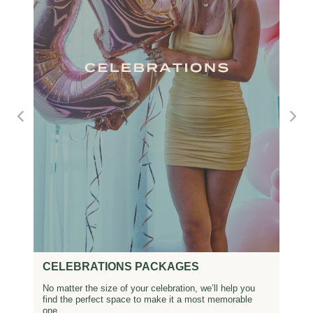
CELEBRATIONS PACKAGES
No matter the size of your celebration, we’ll help you
find the perfect space to make it a most memorable
one.