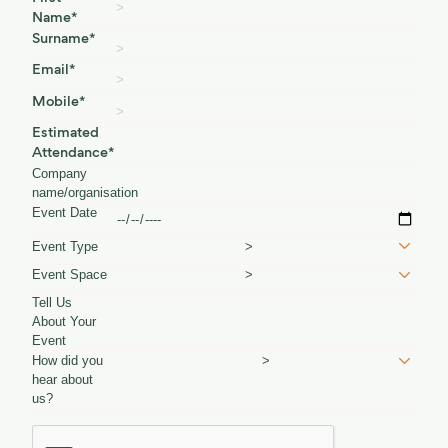
Name*
Surname*
Email*
Mobile*
Estimated
Attendance*
Company
name/organisation
Event Date
Event Type
>
Event Space
>
Tell Us
About Your
Event
How did you
>
hear about
us?