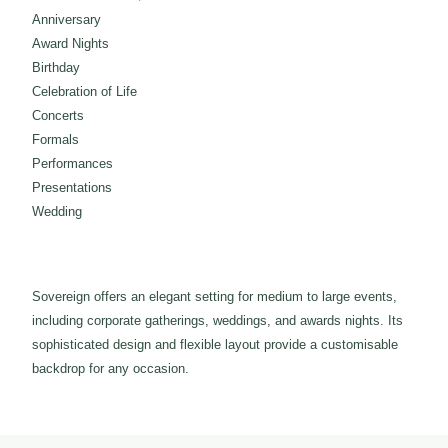
Anniversary
Award Nights
Birthday
Celebration of Life
Concerts
Formals
Performances
Presentations
Wedding
Sovereign offers an elegant setting for medium to large events,
including corporate gatherings, weddings, and awards nights. Its
sophisticated design and flexible layout provide a customisable
backdrop for any occasion.