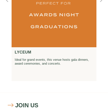
LYCEUM
Ideal for grand events, this venue hosts gala dinners,
award ceremonies, and concerts.
JOIN US
