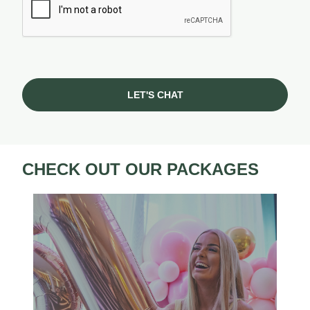
LET'S CHAT
CHECK OUT OUR PACKAGES