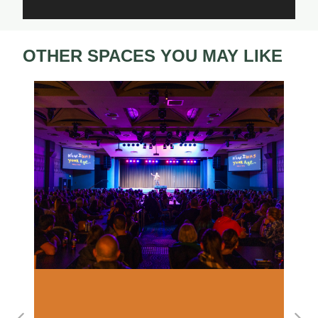
OTHER SPACES YOU MAY LIKE