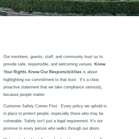
Our members, guests, staff, and community trust us to
provide safe, responsible, and welcoming venues.
Know
is about
Your Rights. Know Our Responsibilities
highlighting our commitment to that trust. It’s a clear,
proactive statement that we take compliance seriously,
because people matter.
Customer Safety Comes First. Every policy we uphold is
in place to protect people, especially those who may be
vulnerable. Safety isn’t just a legal requirement. It’s our
promise to every person who walks through our doors.