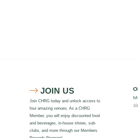
JOIN US
O

Mo
Join CHRG today and unlock access to
10
four amazing venues. As a CHRG
Member, you will enjoy discounted food
and beverages, in-house shows, sub-
clubs, and more through our Members
Rewards Program!