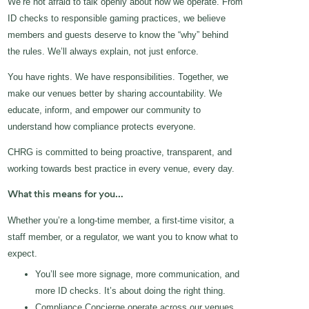
We’re not afraid to talk openly about how we operate. From
ID checks to responsible gaming practices, we believe
members and guests deserve to know the “why” behind
the rules. We’ll always explain, not just enforce.
You have rights. We have responsibilities. Together, we
make our venues better by sharing accountability. We
educate, inform, and empower our community to
understand how compliance protects everyone.
CHRG is committed to being proactive, transparent, and
working towards best practice in every venue, every day.
What this means for you…
Whether you’re a long-time member, a first-time visitor, a
staff member, or a regulator, we want you to know what to
expect.
You’ll see more signage, more communication, and
more ID checks. It’s about doing the right thing.
Compliance Concierge operate across our venues