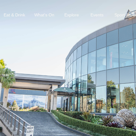
Eat & Drink
What's On
Explore
Events
Sport & C