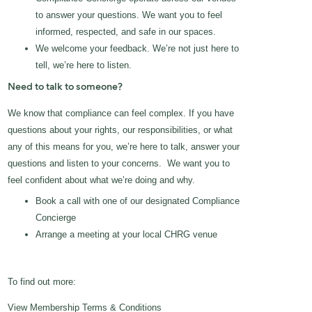
to answer your questions. We want you to feel
informed, respected, and safe in our spaces.
We welcome your feedback. We’re not just here to
tell, we’re here to listen.
Need to talk to someone?
We know that compliance can feel complex. If you have
questions about your rights, our responsibilities, or what
any of this means for you, we’re here to talk, answer your
questions and listen to your concerns. We want you to
feel confident about what we’re doing and why.
Book a call with one of our designated Compliance
Concierge
Arrange a meeting at your local CHRG venue
To find out more:
View Membership Terms & Conditions