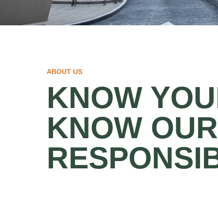
ABOUT US
KNOW YOUR
KNOW OUR
RESPONSIB