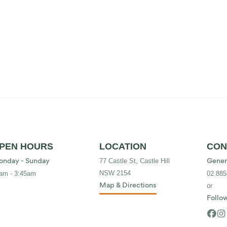
PEN HOURS
LOCATION
CON
77 Castle St, Castle Hill
nday - Sunday
Gener
NSW 2154
am - 3:45am
02 885
or
Map & Directions
Follow

