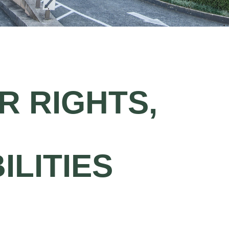
 RIGHTS,
ILITIES