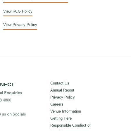
View RCG Policy
View Privacy Policy
Contact Us
NECT
Annual Report
al Enquiries
Privacy Policy
8 4800
Careers
Venue Information
 us on Socials
Getting Here
Responsible Conduct of