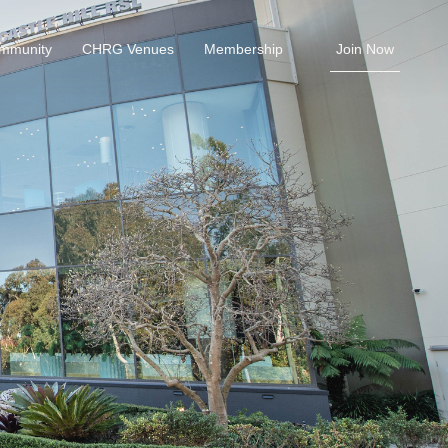
ommunity
CHRG Venues
Membership
Join Now