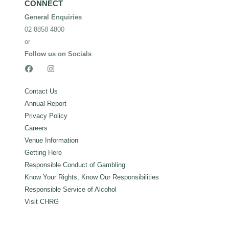
CONNECT
General Enquiries
02 8858 4800
or
Follow us on Socials


Contact Us
Annual Report
Privacy Policy
Careers
Venue Information
Getting Here
Responsible Conduct of Gambling
Know Your Rights, Know Our Responsibilities
Responsible Service of Alcohol
Visit CHRG