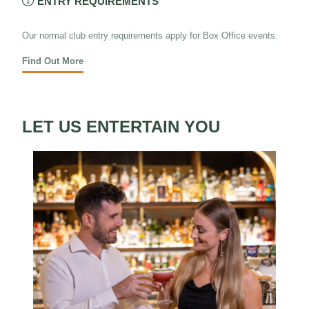

ENTRY REQUIREMENTS
Our normal club entry requirements apply for Box Office events.
Find Out More
LET US ENTERTAIN YOU