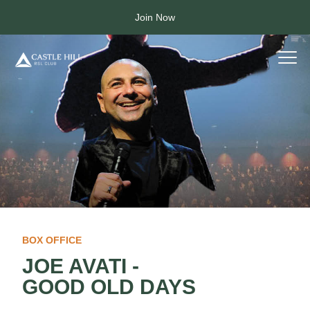
Join Now
BOX OFFICE
JOE AVATI -
GOOD OLD DAYS