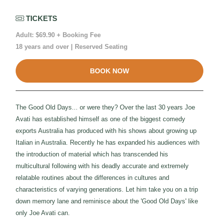
TICKETS
Adult: $69.90 + Booking Fee
18 years and over | Reserved Seating
BOOK NOW
The Good Old Days... or were they? Over the last 30 years Joe
Avati has established himself as one of the biggest comedy
exports Australia has produced with his shows about growing up
Italian in Australia. Recently he has expanded his audiences with
the introduction of material which has transcended his
multicultural following with his deadly accurate and extremely
relatable routines about the differences in cultures and
characteristics of varying generations. Let him take you on a trip
down memory lane and reminisce about the 'Good Old Days' like
only Joe Avati can.