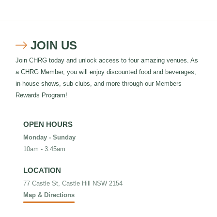
JOIN US

Join CHRG today and unlock access to four amazing venues. As
a CHRG Member, you will enjoy discounted food and beverages,
in-house shows, sub-clubs, and more through our Members
Rewards Program!
OPEN HOURS
Monday - Sunday
10am - 3:45am
LOCATION
77 Castle St, Castle Hill NSW 2154
Map & Directions