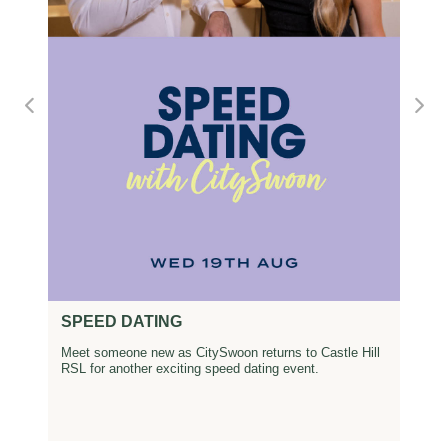
SPEED DATING
Meet someone new as CitySwoon returns to Castle Hill
RSL for another exciting speed dating event.