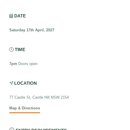
DATE

Saturday 17th April, 2027
TIME

7pm
Doors open
LOCATION

77 Castle St, Castle Hill NSW 2154
Map & Directions