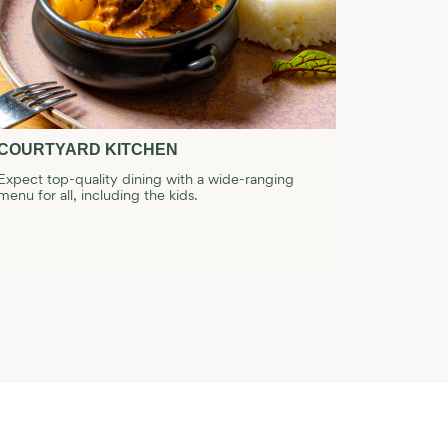
COURTYARD KITCHEN
JIN YAN
Expect top-quality dining with a wide-ranging
Serving tra
menu for all, including the kids.
contemp