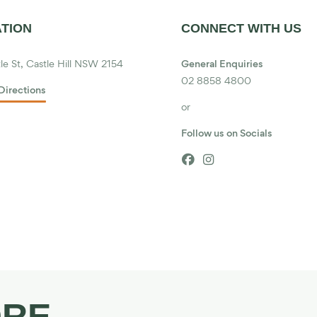
TION
CONNECT WITH US
le St, Castle Hill NSW 2154
General Enquiries
02 8858 4800
Directions
or
Follow us on Socials


ORE