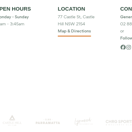
PEN HOURS
LOCATION
CON
nday - Sunday
77 Castle St, Castle
Gener
am - 3:45am
Hill NSW 2154
02 8
Map & Directions
or
Follow

