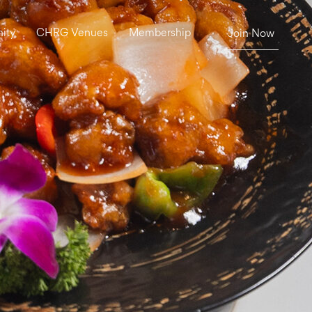
ity
CHRG Venues
Membership
Join Now