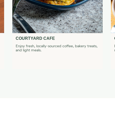
COURTYARD CAFE
Enjoy fresh, locally-sourced coffee, bakery treats,
and light meals.