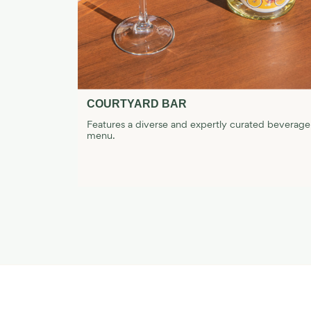
COURTYARD BAR
 and tasty
Features a diverse and expertly curated beverage
menu.