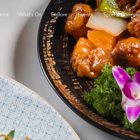
Drink
What's On
Explore
Events
Sport & Commun