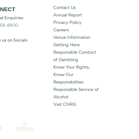
Contact Us
NECT
Annual Report
al Enquiries
Privacy Policy
858 4800
Careers
Venue Information
 us on Socials
Getting Here
Responsible Conduct
of Gambling
Know Your Rights,
Know Our
Responsibilities
Responsible Service of
Alcohol
Visit CHRG