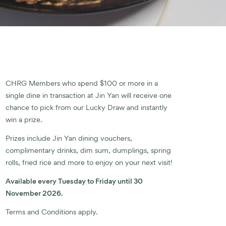
CHRG Members who spend $100 or more in a
single dine in transaction at Jin Yan will receive one
chance to pick from our Lucky Draw and instantly
win a prize.
Prizes include Jin Yan dining vouchers,
complimentary drinks, dim sum, dumplings, spring
rolls, fried rice and more to enjoy on your next visit!
Available every Tuesday to Friday until 30
November 2026.
Terms and Conditions apply.