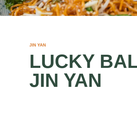
JIN YAN
LUCKY BAL
JIN YAN