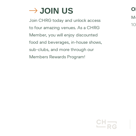
JOIN US
O

Mo
Join CHRG today and unlock access
10
to four amazing venues. As a CHRG
Member, you will enjoy discounted
food and beverages, in-house shows,
sub-clubs, and more through our
Members Rewards Program!