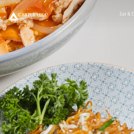
Eat & 