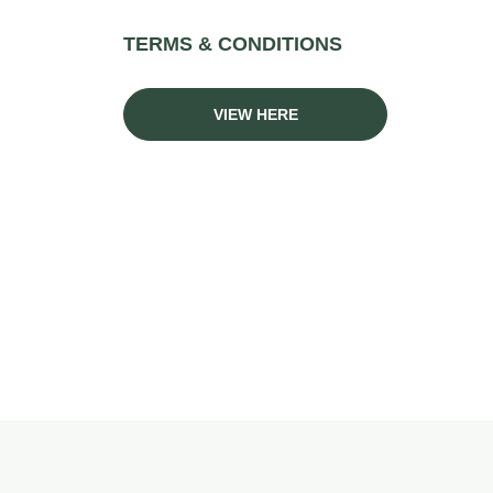
TERMS & CONDITIONS
VIEW HERE