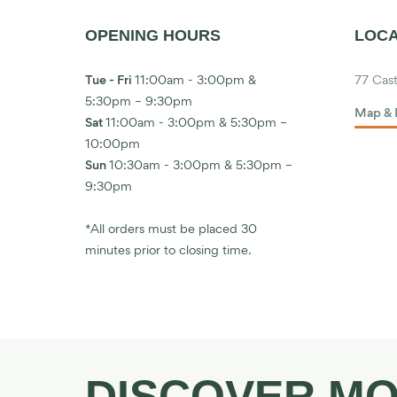
OPENING HOURS
LOCA
Tue - Fri
11:00am - 3:00pm &
77 Cast
5:30pm – 9:30pm
Map & 
Sat
11:00am - 3:00pm & 5:30pm –
10:00pm
Sun
10:30am - 3:00pm & 5:30pm –
9:30pm
*All orders must be placed 30
minutes prior to closing time.
DISCOVER M