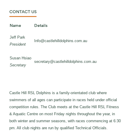
CONTACT US
Name
Details
Jeff Park
Info@castlehilldolphins.com.au
President
Susan Hsiao
secretary@castlehilldolphins.com.au
Secretary
Castle Hill RSL Dolphins is a family-orientated club where
swimmers of all ages can participate in races held under official
competition rules. The Club meets at the Castle Hill RSL Fitness
& Aquatic Centre on most Friday nights throughout the year, in
both winter and summer seasons, with races commencing at 6:30
pm. All club nights are run by qualified Technical Officials.