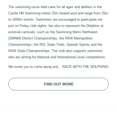
The swimming races held cater for all ages and abilities in the
Castle Hill Swimming indoor 25m heated pool and range from 25m
to 1500m events. Swimmers are encouraged to participate not
just on Friday club nights, but also to represent the Dolphins at
external carnivals, such as the Swimming Metro Northwest
(SMNW) District Championships, the NSW Metropolitan
Championships, the RSL State Trials, Speedo Sprints and the
NSW State Championships. The club also supports swimmers
who are aiming for National and International Level competitions.
We invite you to come along and… RACE WITH THE DOLPHINS!
FIND OUT MORE