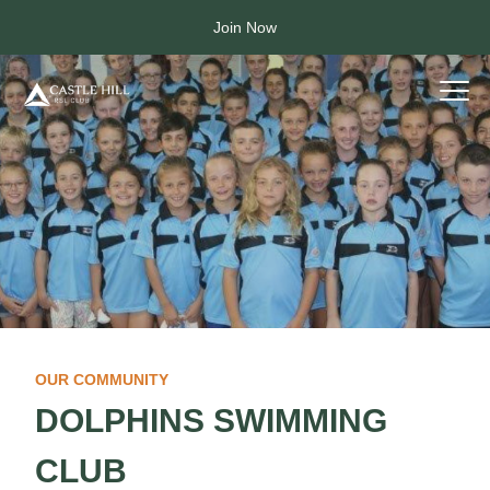
Join Now
OUR COMMUNITY
DOLPHINS SWIMMING
CLUB