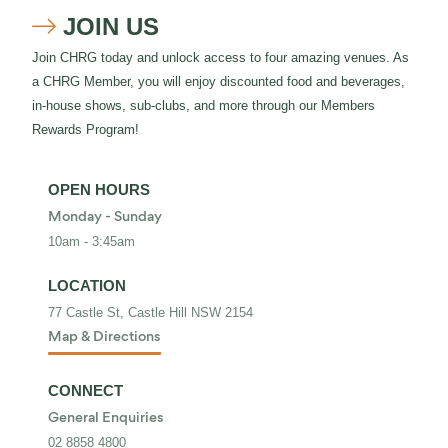
JOIN US

Join CHRG today and unlock access to four amazing venues. As
a CHRG Member, you will enjoy discounted food and beverages,
in-house shows, sub-clubs, and more through our Members
Rewards Program!
OPEN HOURS
Monday - Sunday
10am - 3:45am
LOCATION
77 Castle St, Castle Hill NSW 2154
Map & Directions
CONNECT
General Enquiries
02 8858 4800