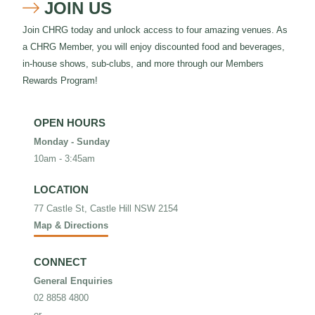
JOIN US

Join CHRG today and unlock access to four amazing venues. As
a CHRG Member, you will enjoy discounted food and beverages,
in-house shows, sub-clubs, and more through our Members
Rewards Program!
OPEN HOURS
Monday - Sunday
10am - 3:45am
LOCATION
77 Castle St, Castle Hill NSW 2154
Map & Directions
CONNECT
General Enquiries
02 8858 4800
or