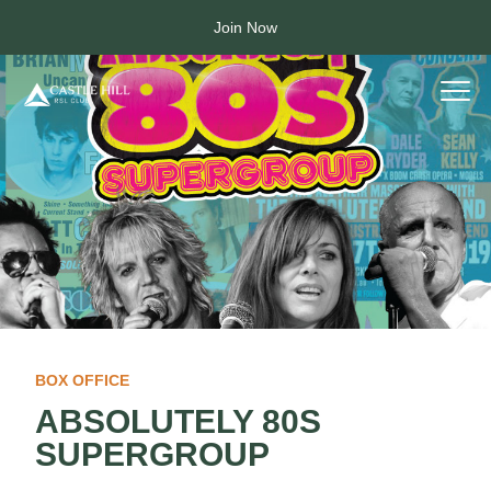
Join Now
BOX OFFICE
ABSOLUTELY 80S
SUPERGROUP