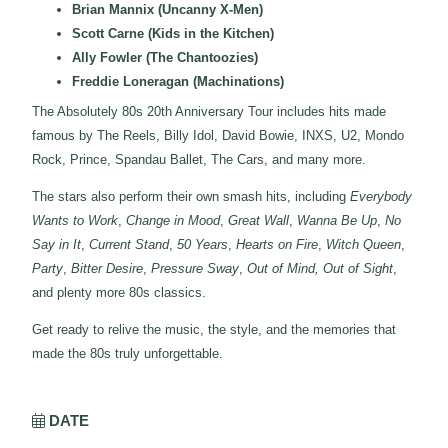
Brian Mannix (Uncanny X-Men)
Scott Carne (Kids in the Kitchen)
Ally Fowler (The Chantoozies)
Freddie Loneragan (Machinations)
The Absolutely 80s 20th Anniversary Tour includes hits made
famous by The Reels, Billy Idol, David Bowie, INXS, U2, Mondo
Rock, Prince, Spandau Ballet, The Cars, and many more.
The stars also perform their own smash hits, including
Everybody
Wants to Work
,
Change in Mood
,
Great Wall
,
Wanna Be Up
,
No
Say in It
,
Current Stand
,
50 Years
,
Hearts on Fire
,
Witch Queen
,
Party
,
Bitter Desire
,
Pressure Sway
,
Out of Mind, Out of Sight
,
and plenty more 80s classics.
Get ready to relive the music, the style, and the memories that
made the 80s truly unforgettable.
DATE
