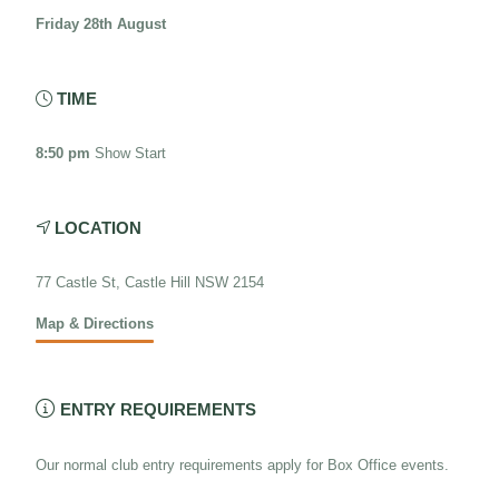
Friday 28th August
TIME

8:50 pm
Show Start
LOCATION

77 Castle St, Castle Hill NSW 2154
Map & Directions

ENTRY REQUIREMENTS
Our normal club entry requirements apply for Box Office events.