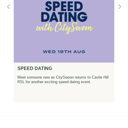
SPEED DATING
Meet someone new as CitySwoon returns to Castle Hill
RSL for another exciting speed dating event.