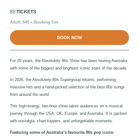
TICKETS
Adult: $49 + Booking Fee
BOOK NOW
For 20 years, the Absolutely 80s Show has been touring Australia
with some of the biggest and brightest iconic stars of the decade.
In 2026, the Absolutely 80s Supergroup returns, performing
massive hits and a hand-picked selection of the best 80s songs
from around the world.
This high-energy, two-hour show takes audiences on a musical
journey through the USA, UK, Europe, and Australia. It is packed
with nostalgia, chart-toppers, and unforgettable moments.
Featuring some of Australia’s favourite 80s pop icons: