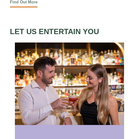
Find Out More
LET US ENTERTAIN YOU