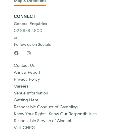
Map & Directions
CONNECT
General Enquiries
02 8858 4800
or
Follow us on Socials


Contact Us
Annual Report
Privacy Policy
Careers
Venue Information
Getting Here
Responsible Conduct of Gambling
Know Your Rights, Know Our Responsibilities
Responsible Service of Alcohol
Visit CHRG