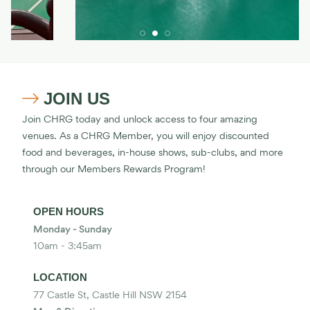
JOIN US

Join CHRG today and unlock access to four amazing
venues. As a CHRG Member, you will enjoy discounted
food and beverages, in-house shows, sub-clubs, and more
through our Members Rewards Program!
OPEN HOURS
Monday - Sunday
10am - 3:45am
LOCATION
77 Castle St, Castle Hill NSW 2154