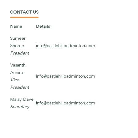
CONTACT US
Name
Details
Sumeer
Shoree
info@castlehillbadminton.com
President
Vasanth
Annira
info@castlehillbadminton.com
Vice
President
Malay Dave
info@castlehillbadminton.com
Secretary