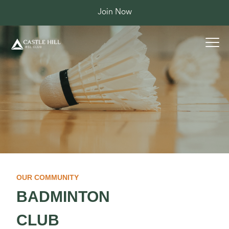
Join Now
OUR COMMUNITY
BADMINTON
CLUB