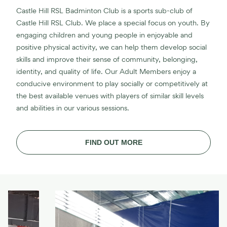
Castle Hill RSL Badminton Club is a sports sub-club of
Castle Hill RSL Club. We place a special focus on youth. By
engaging children and young people in enjoyable and
positive physical activity, we can help them develop social
skills and improve their sense of community, belonging,
identity, and quality of life. Our Adult Members enjoy a
conducive environment to play socially or competitively at
the best available venues with players of similar skill levels
and abilities in our various sessions.
FIND OUT MORE